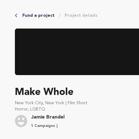
Fund a project
Project details
Make Whole
New York City, New York | Film Short
Horror, LGBTQ
Jamie Brandel
1 Campaigns |