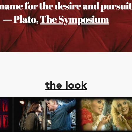
the look