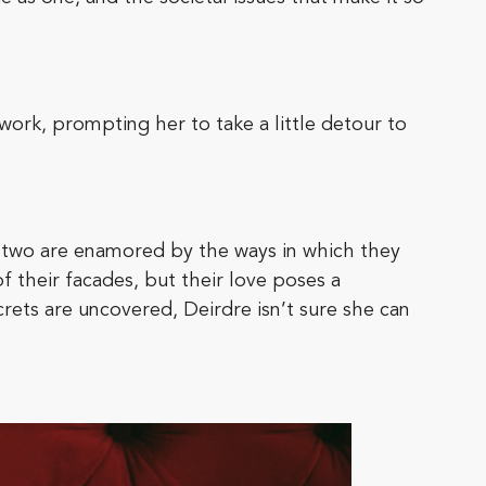
work, prompting her to take a little detour to
 two are enamored by the ways in which they
 their facades, but their love poses a
rets are uncovered, Deirdre isn’t sure she can