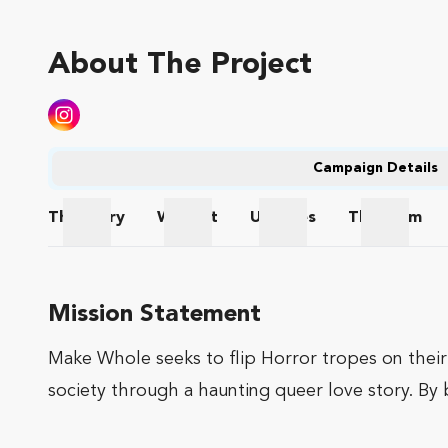
About The Project
Campaign Details
The
Story
Wishlist
Updates
The
Team
The Story
Wishlist
Updates
The Te
Mission Statement
Make Whole seeks to flip Horror tropes on thei
society through a haunting queer love story. By