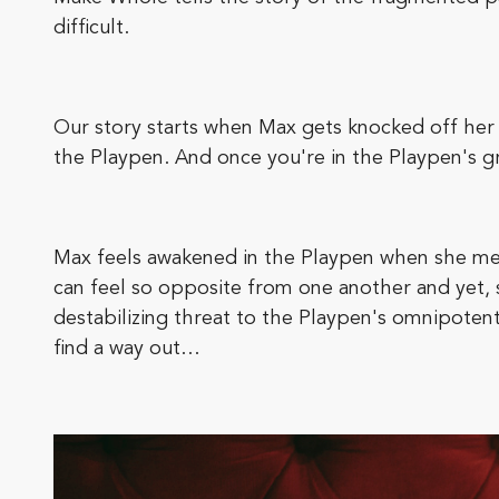
difficult.
Our story starts when Max gets knocked off her f
the Playpen. And once you're in the Playpen's gras
Max feels awakened in the Playpen when she mee
can feel so opposite from one another and yet, s
destabilizing threat to the Playpen's omnipoten
find a way out…