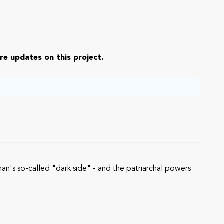
re updates on this project.
n's so-called "dark side" - and the patriarchal powers