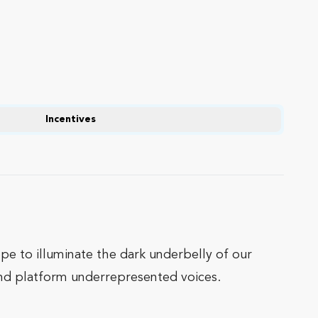
Incentives
e to illuminate the dark underbelly of our
 and platform underrepresented voices.