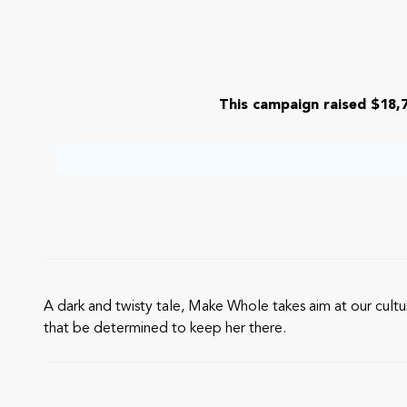
This campaign raised $18,7
A dark and twisty tale, Make Whole takes aim at our cul
that be determined to keep her there.