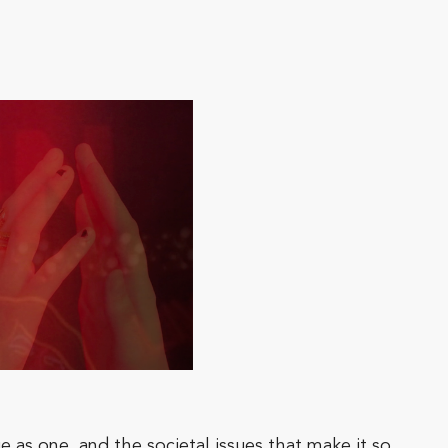
 as one, and the societal issues that make it so