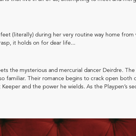
eet (literally) during her very routine way home from 
p, it holds on for dear life...
ts the mysterious and mercurial dancer Deirdre. The
o familiar. Their romance begins to crack open both of
t Keeper and the power he wields. As the Playpen’s sec