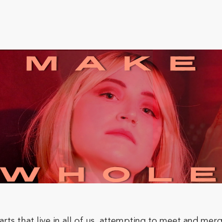
ts that live in all of us, attempting to meet and merge