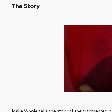
The Story
Make Whole tells the story of the fragmented par