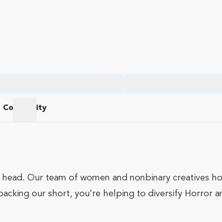
Community
am
Community
r head. Our team of women and nonbinary creatives hop
 backing our short, you're helping to diversify Horror