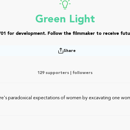
Green Light
01 for development. Follow the filmmaker to receive futu
Share
129 supporters |
followers
ture's paradoxical expectations of women by excavating one woma