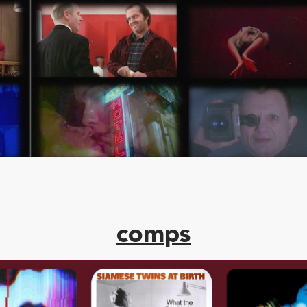
comps