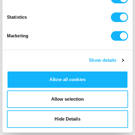
Login
Statistics
Marketing
Show details
Allow all cookies
Allow selection
Hide Details