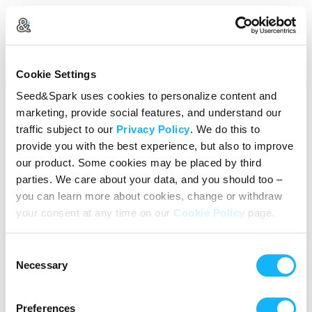
Log In
Cookie Settings
New user?
Create an account
Seed&Spark uses cookies to personalize content and
marketing, provide social features, and understand our
Continue with Google
traffic subject to our
Privacy Policy
. We do this to
provide you with the best experience, but also to improve
or
our product. Some cookies may be placed by third
Email address
parties. We care about your data, and you should too –
you can learn more about cookies, change or withdraw
your consent at any time on our
Cookie Policy
page.
Password
Consent
Reset Password
Necessary
Selection
We’ll never share your data without express permission. By
continuing, you agree to our
Terms of Use
&
Privacy Policy
.
Preferences