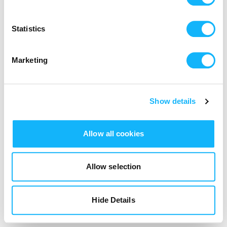
Login
Statistics
Marketing
Show details
Allow all cookies
Allow selection
Hide Details