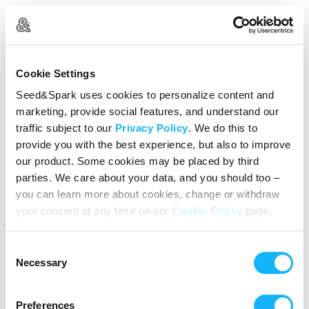
Log In
Cookie Settings
New user?
Create an account
Seed&Spark uses cookies to personalize content and
marketing, provide social features, and understand our
Continue with Google
traffic subject to our
Privacy Policy
. We do this to
provide you with the best experience, but also to improve
or
our product. Some cookies may be placed by third
Email address
parties. We care about your data, and you should too –
you can learn more about cookies, change or withdraw
your consent at any time on our
Cookie Policy
page.
Password
Consent
Reset Password
Necessary
Selection
We’ll never share your data without express permission. By
continuing, you agree to our
Terms of Use
&
Privacy Policy
.
Preferences