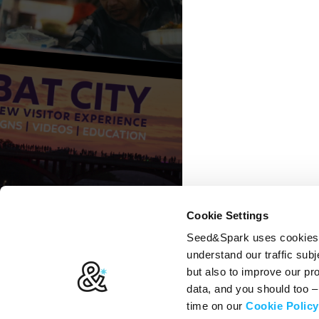
Cookie Settings
Seed&Spark uses cookies t
understand our traffic subj
but also to improve our p
data, and you should too 
time on our
Cookie Policy