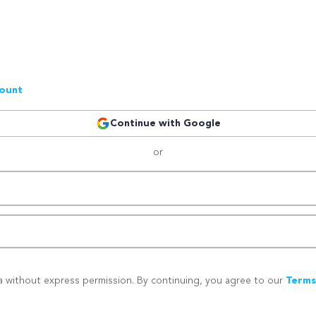
count
Continue with Google
or
a without express permission. By continuing, you agree to our
Terms