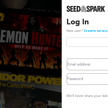
Log In
New user?
Create an ac
Email address
Password
We’ll never share your dat