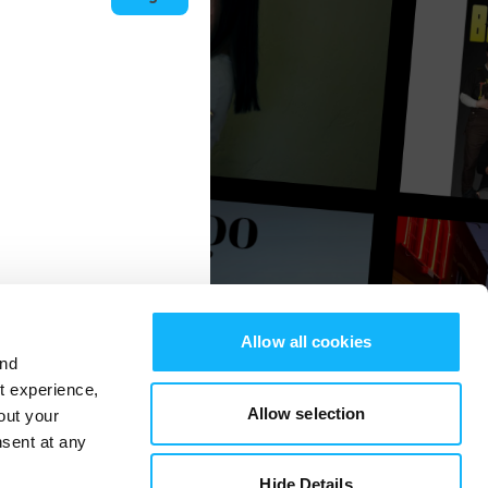
Allow all cookies
and
st experience,
Allow selection
out your
nsent at any
Hide Details