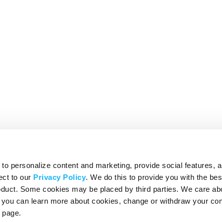
o personalize content and marketing, provide social features, 
ect to our
Privacy Policy
. We do this to provide you with the be
roduct. Some cookies may be placed by third parties. We care ab
– you can learn more about cookies, change or withdraw your co
page.