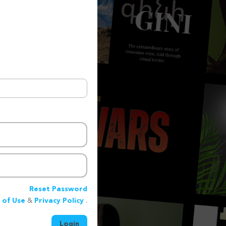
Reset Password
 of Use
&
Privacy Policy
.
Login