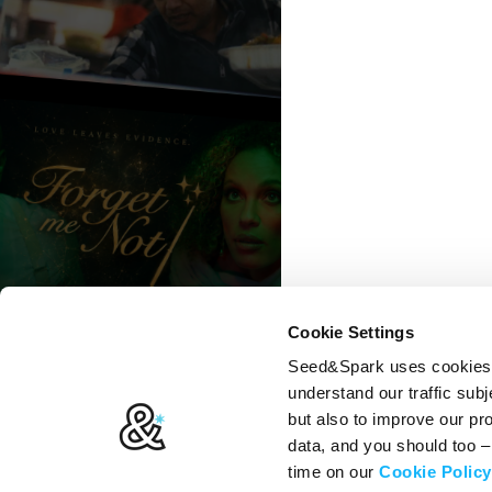
Cookie Settings
Seed&Spark uses cookies t
understand our traffic subj
but also to improve our p
data, and you should too 
time on our
Cookie Policy