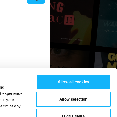
Allow all cookies
and
st experience,
Allow selection
out your
nsent at any
Hide Details