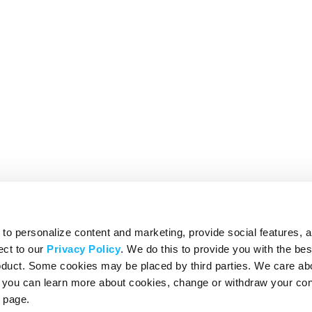
o personalize content and marketing, provide social features, 
ect to our
Privacy Policy
. We do this to provide you with the be
roduct. Some cookies may be placed by third parties. We care ab
– you can learn more about cookies, change or withdraw your co
page.