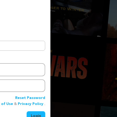
Reset Password
 of Use
&
Privacy Policy
.
Login