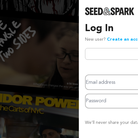
Log In
New user?
Create an ac
Email address
Password
We’ll never share your dat