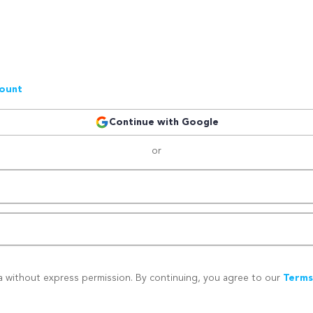
count
Continue with Google
or
a without express permission. By continuing, you agree to our
Terms