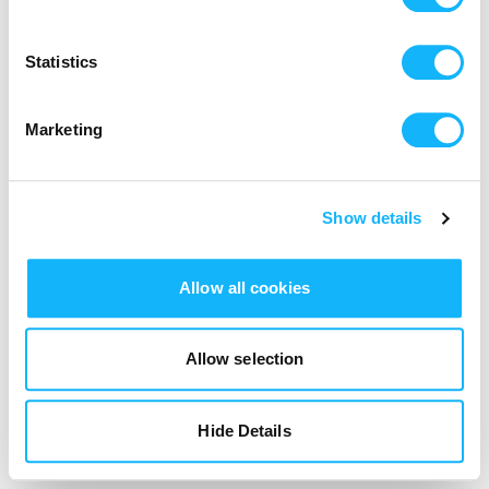
Login
Statistics
Marketing
Show details
Allow all cookies
Allow selection
Hide Details