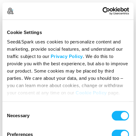
Log In
Cookie Settings
New user?
Create an account
Seed&Spark uses cookies to personalize content and
marketing, provide social features, and understand our
Continue with Google
traffic subject to our
Privacy Policy
. We do this to
provide you with the best experience, but also to improve
or
our product. Some cookies may be placed by third
Email address
parties. We care about your data, and you should too –
you can learn more about cookies, change or withdraw
your consent at any time on our
Cookie Policy
page.
Password
Consent
Reset Password
Necessary
Selection
We’ll never share your data without express permission. By
continuing, you agree to our
Terms of Use
&
Privacy Policy
.
Preferences