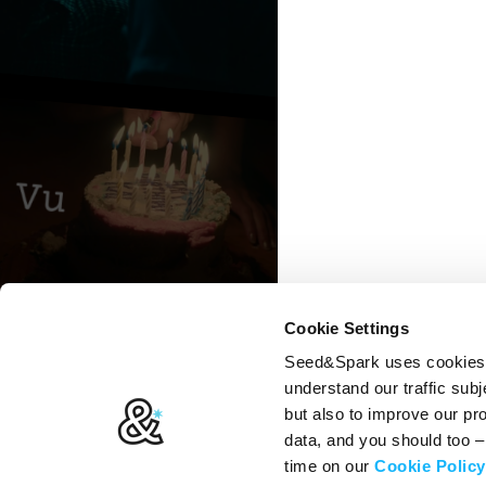
Cookie Settings
Seed&Spark uses cookies t
understand our traffic subj
but also to improve our p
data, and you should too 
time on our
Cookie Policy