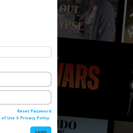
Reset Password
 of Use
&
Privacy Policy
.
Login