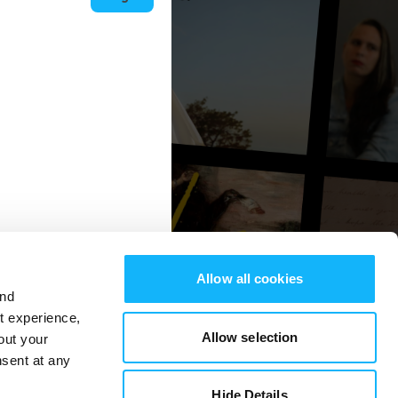
Allow all cookies
and
st experience,
Allow selection
out your
nsent at any
Hide Details