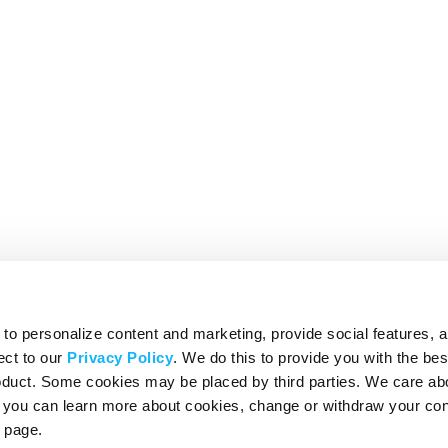
o personalize content and marketing, provide social features, 
ect to our
Privacy Policy
. We do this to provide you with the be
roduct. Some cookies may be placed by third parties. We care ab
– you can learn more about cookies, change or withdraw your co
page.