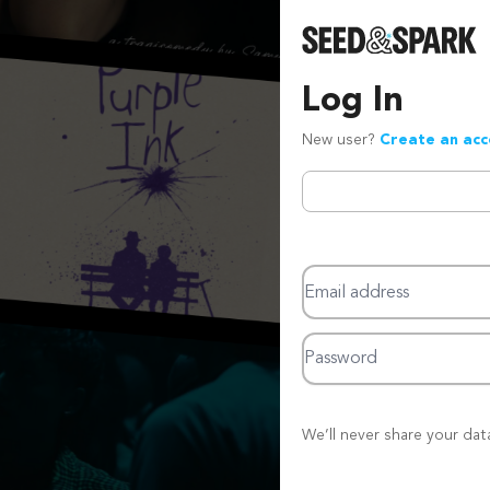
Log In
New user?
Create an ac
Email address
Password
We’ll never share your dat