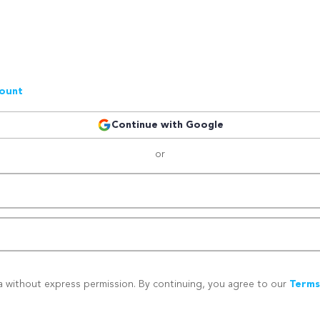
count
Continue with Google
or
a without express permission. By continuing, you agree to our
Terms