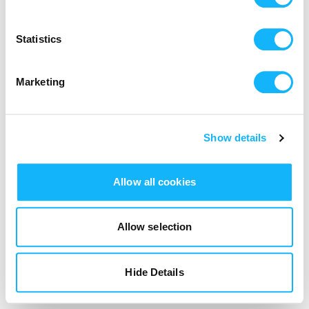
Login
Statistics
Marketing
Show details
Allow all cookies
Allow selection
Hide Details