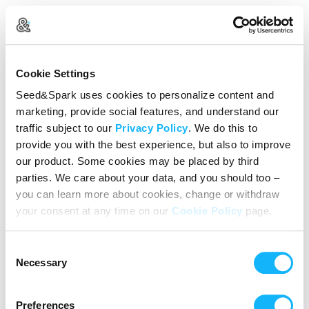
Log In
Cookie Settings
New user?
Create an account
Seed&Spark uses cookies to personalize content and
marketing, provide social features, and understand our
Continue with Google
traffic subject to our
Privacy Policy
. We do this to
provide you with the best experience, but also to improve
or
our product. Some cookies may be placed by third
Email address
parties. We care about your data, and you should too –
you can learn more about cookies, change or withdraw
your consent at any time on our
Cookie Policy
page.
Password
Consent
Reset Password
Necessary
Selection
We’ll never share your data without express permission. By
continuing, you agree to our
Terms of Use
&
Privacy Policy
.
Preferences