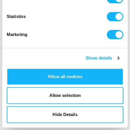
Login
Statistics
Marketing
Show details
Allow all cookies
Allow selection
Hide Details