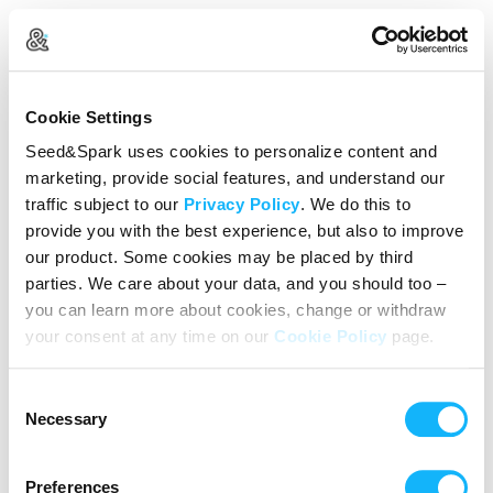
Log In
Cookie Settings
New user?
Create an account
Seed&Spark uses cookies to personalize content and
marketing, provide social features, and understand our
Continue with Google
traffic subject to our
Privacy Policy
. We do this to
provide you with the best experience, but also to improve
or
our product. Some cookies may be placed by third
Email address
parties. We care about your data, and you should too –
you can learn more about cookies, change or withdraw
your consent at any time on our
Cookie Policy
page.
Password
Consent
Reset Password
Necessary
Selection
We’ll never share your data without express permission. By
continuing, you agree to our
Terms of Use
&
Privacy Policy
.
Preferences