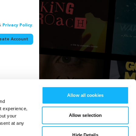
&
Privacy Policy
.
eate Account
Allow all cookies
and
st experience,
Allow selection
out your
nsent at any
Hide Details