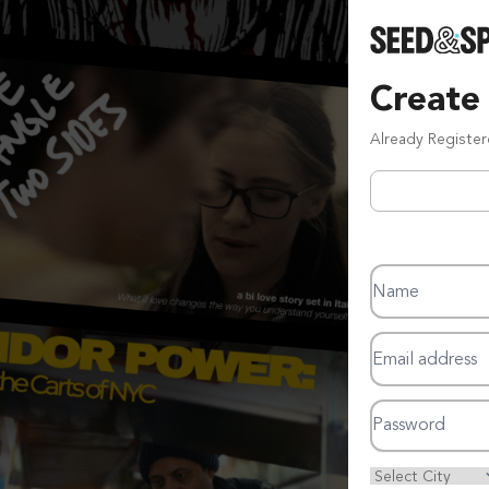
Create
Already Registe
Name
Email address
Password