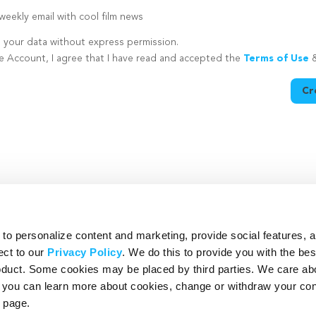
eekly email with cool film news
e your data without express permission.
te Account, I agree that I have read and accepted the
Terms of Use
Cr
utton is disabled because you have not supplied a strong password
o personalize content and marketing, provide social features, 
ect to our
Privacy Policy
. We do this to provide you with the be
roduct. Some cookies may be placed by third parties. We care ab
– you can learn more about cookies, change or withdraw your co
page.