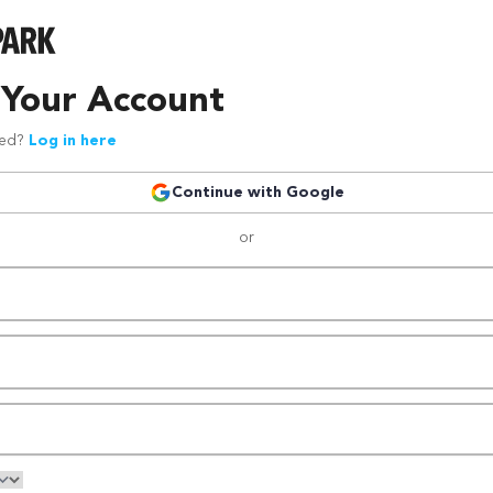
 Your Account
red?
Log in here
Continue with Google
or