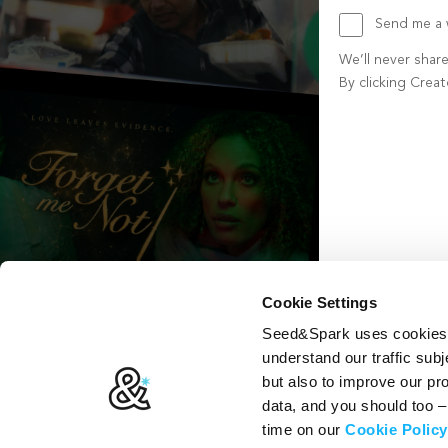
Send me a w
We’ll never shar
By clicking Crea
Create account b
Cookie Settings
Seed&Spark uses cookies t
understand our traffic subj
but also to improve our p
data, and you should too 
time on our
Cookie Policy