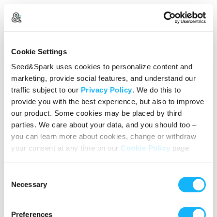
Create Your Account
Cookie Settings
Already Registered?
Log in here
Seed&Spark uses cookies to personalize content and
marketing, provide social features, and understand our
Continue with Google
traffic subject to our
Privacy Policy
. We do this to
provide you with the best experience, but also to improve
or
our product. Some cookies may be placed by third
Name
parties. We care about your data, and you should too –
you can learn more about cookies, change or withdraw
your consent at any time on our
Cookie Policy
page.
Email address
Consent
Password
Necessary
Selection
Preferences