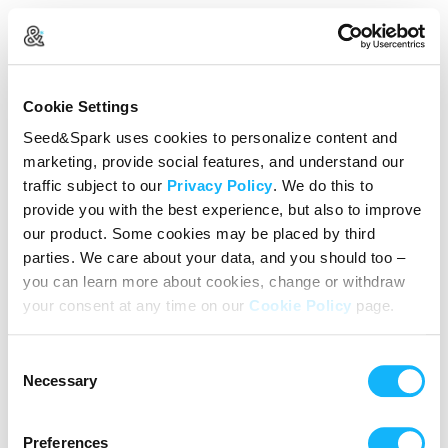
Create Your Account
Cookie Settings
Already Registered?
Log in here
Seed&Spark uses cookies to personalize content and
marketing, provide social features, and understand our
Continue with Google
traffic subject to our
Privacy Policy
. We do this to
provide you with the best experience, but also to improve
or
our product. Some cookies may be placed by third
Name
parties. We care about your data, and you should too –
you can learn more about cookies, change or withdraw
your consent at any time on our
Cookie Policy
page.
Email address
Consent
Password
Necessary
Selection
Preferences