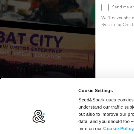
Send me a w
We’ll never shar
By clicking Crea
Create account b
Cookie Settings
Seed&Spark uses cookies t
understand our traffic subj
but also to improve our p
data, and you should too 
time on our
Cookie Policy