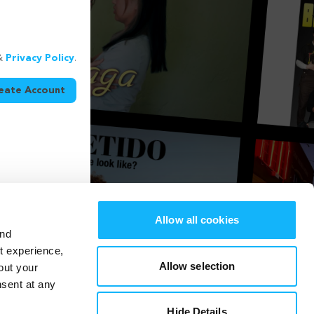
&
Privacy Policy
.
eate Account
Allow all cookies
and
st experience,
Allow selection
out your
nsent at any
Hide Details