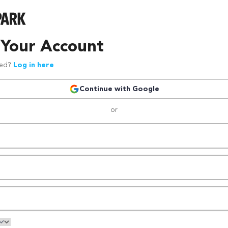
 Your Account
red?
Log in here
Continue with Google
or