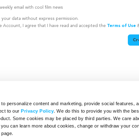
eekly email with cool film news
e your data without express permission.
te Account, I agree that I have read and accepted the
Terms of Use
Cr
utton is disabled because you have not supplied a strong password
o personalize content and marketing, provide social features, 
ect to our
Privacy Policy
. We do this to provide you with the be
roduct. Some cookies may be placed by third parties. We care ab
– you can learn more about cookies, change or withdraw your co
page.