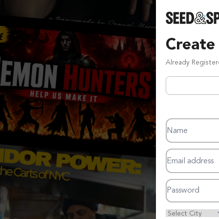
Create
Already Registe
Name
Email address
Password