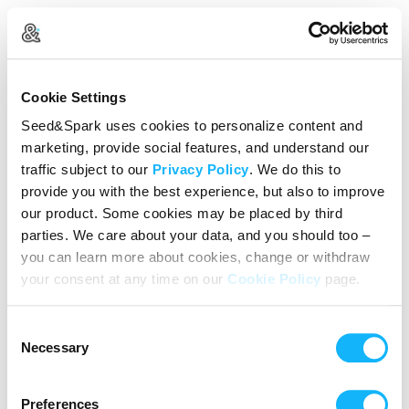
Create Your Account
Cookie Settings
Already Registered?
Log in here
Seed&Spark uses cookies to personalize content and
marketing, provide social features, and understand our
Continue with Google
traffic subject to our
Privacy Policy
. We do this to
provide you with the best experience, but also to improve
or
our product. Some cookies may be placed by third
Name
parties. We care about your data, and you should too –
you can learn more about cookies, change or withdraw
your consent at any time on our
Cookie Policy
page.
Email address
Consent
Password
Necessary
Selection
Preferences