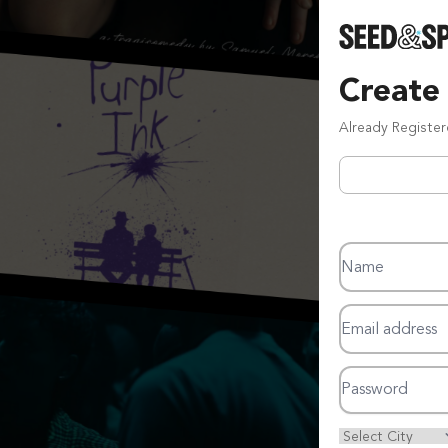
Create
Already Registe
Name
Email address
Password