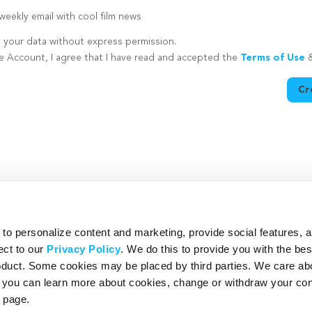
eekly email with cool film news
e your data without express permission.
te Account, I agree that I have read and accepted the
Terms of Use
Cr
utton is disabled because you have not supplied a strong password
o personalize content and marketing, provide social features, 
ect to our
Privacy Policy
. We do this to provide you with the be
roduct. Some cookies may be placed by third parties. We care ab
– you can learn more about cookies, change or withdraw your co
page.