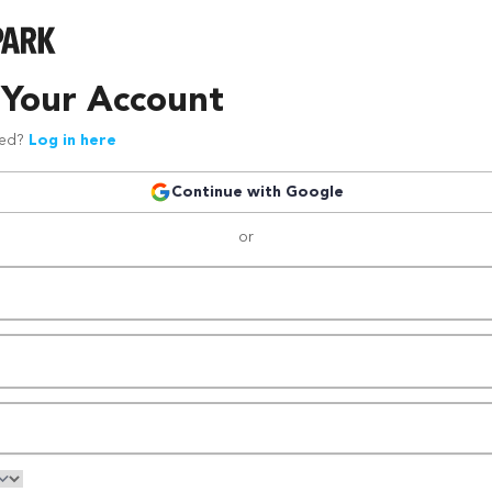
 Your Account
red?
Log in here
Continue with Google
or