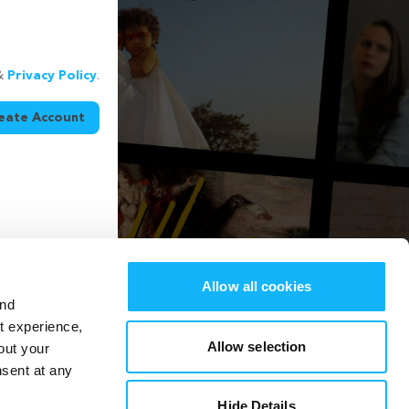
&
Privacy Policy
.
eate Account
Allow all cookies
and
st experience,
Allow selection
out your
nsent at any
Hide Details