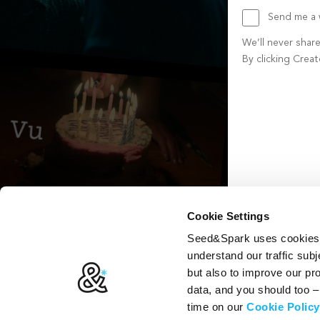
Send me a w
We’ll never shar
By clicking Crea
Create account b
Cookie Settings
Seed&Spark uses cookies t
understand our traffic subj
but also to improve our p
data, and you should too 
time on our
Cookie Policy