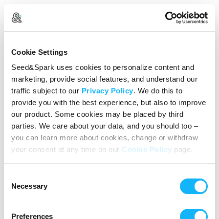
Create Your Account
Cookie Settings
Already Registered?
Log in here
Seed&Spark uses cookies to personalize content and
marketing, provide social features, and understand our
Continue with Google
traffic subject to our
Privacy Policy
. We do this to
provide you with the best experience, but also to improve
or
our product. Some cookies may be placed by third
Name
parties. We care about your data, and you should too –
you can learn more about cookies, change or withdraw
your consent at any time on our
Cookie Policy
page.
Email address
Consent
Password
Necessary
Selection
Preferences