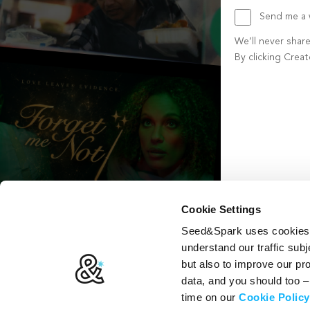
Send me a w
We’ll never shar
By clicking Crea
Create account b
Cookie Settings
Seed&Spark uses cookies t
understand our traffic subj
but also to improve our p
data, and you should too 
time on our
Cookie Policy