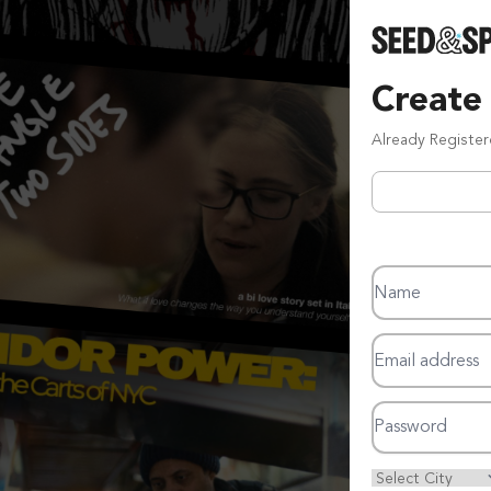
Create
Already Registe
Name
Email address
Password