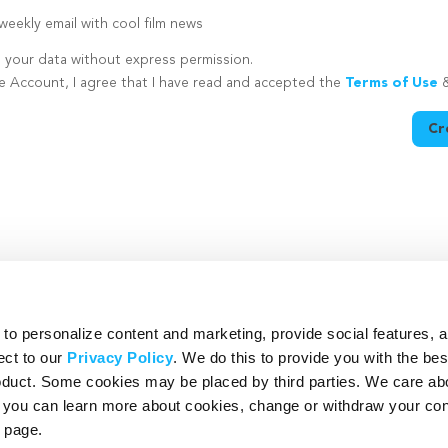
eekly email with cool film news
e your data without express permission.
te Account, I agree that I have read and accepted the
Terms of Use
Cr
utton is disabled because you have not supplied a strong password
o personalize content and marketing, provide social features, 
ect to our
Privacy Policy
. We do this to provide you with the be
roduct. Some cookies may be placed by third parties. We care ab
– you can learn more about cookies, change or withdraw your co
page.