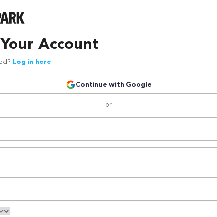
 Your Account
red?
Log in here
Continue with Google
or