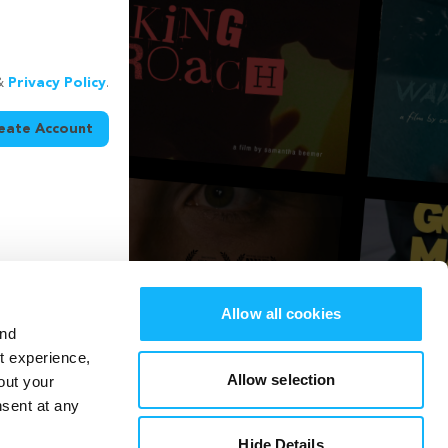
&
Privacy Policy
.
eate Account
Allow all cookies
and
st experience,
Allow selection
out your
nsent at any
Hide Details