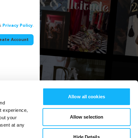
&
Privacy Policy
.
eate Account
Allow all cookies
and
st experience,
Allow selection
out your
nsent at any
Hide Details