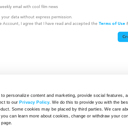
eekly email with cool film news
e your data without express permission.
te Account, I agree that I have read and accepted the
Terms of Use
Cr
utton is disabled because you have not supplied a strong password
o personalize content and marketing, provide social features, 
ect to our
Privacy Policy
. We do this to provide you with the be
roduct. Some cookies may be placed by third parties. We care ab
– you can learn more about cookies, change or withdraw your co
page.