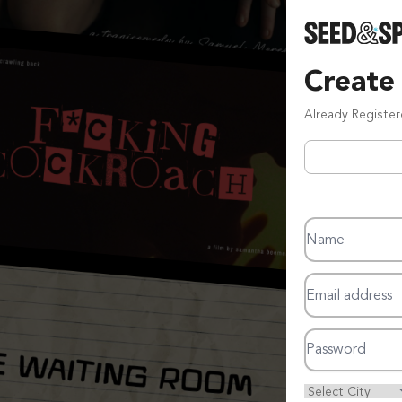
Create
Already Registe
Name
Email address
Password