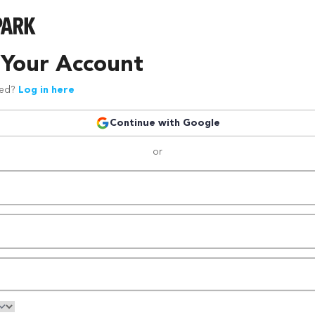
 Your Account
red?
Log in here
Continue with Google
or