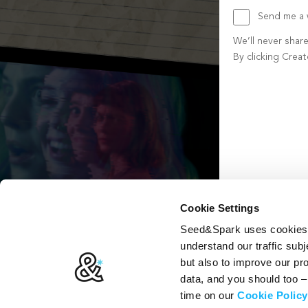
Send me a w
We’ll never shar
By clicking Crea
Create account b
Cookie Settings
Seed&Spark uses cookies t
understand our traffic subj
but also to improve our p
data, and you should too 
time on our
Cookie Policy