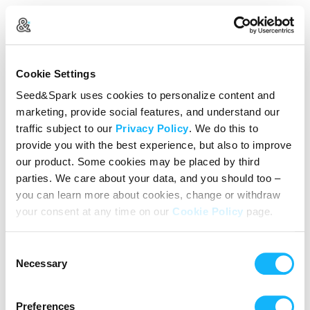
Create Your Account
Cookie Settings
Already Registered?
Log in here
Seed&Spark uses cookies to personalize content and
marketing, provide social features, and understand our
Continue with Google
traffic subject to our
Privacy Policy
. We do this to
provide you with the best experience, but also to improve
or
our product. Some cookies may be placed by third
Name
parties. We care about your data, and you should too –
you can learn more about cookies, change or withdraw
your consent at any time on our
Cookie Policy
page.
Email address
Consent
Password
Necessary
Selection
Preferences