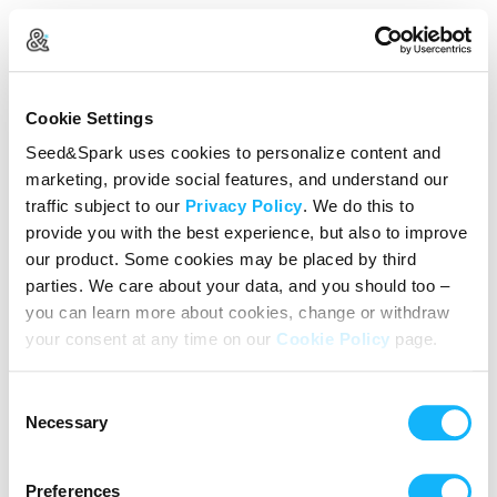
Create Your Account
Cookie Settings
Already Registered?
Log in here
Seed&Spark uses cookies to personalize content and
marketing, provide social features, and understand our
Continue with Google
traffic subject to our
Privacy Policy
. We do this to
provide you with the best experience, but also to improve
or
our product. Some cookies may be placed by third
Name
parties. We care about your data, and you should too –
you can learn more about cookies, change or withdraw
your consent at any time on our
Cookie Policy
page.
Email address
Consent
Password
Necessary
Selection
Preferences