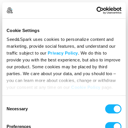
Create Your Account
Cookie Settings
Already Registered?
Log in here
Seed&Spark uses cookies to personalize content and
marketing, provide social features, and understand our
Continue with Google
traffic subject to our
Privacy Policy
. We do this to
provide you with the best experience, but also to improve
or
our product. Some cookies may be placed by third
Name
parties. We care about your data, and you should too –
you can learn more about cookies, change or withdraw
your consent at any time on our
Cookie Policy
page.
Email address
Consent
Password
Necessary
Selection
Preferences