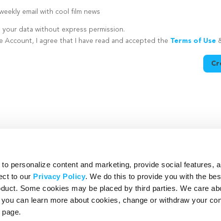
eekly email with cool film news
e your data without express permission.
te Account, I agree that I have read and accepted the
Terms of Use
Cr
utton is disabled because you have not supplied a strong password
o personalize content and marketing, provide social features, 
ect to our
Privacy Policy
. We do this to provide you with the be
roduct. Some cookies may be placed by third parties. We care ab
– you can learn more about cookies, change or withdraw your co
page.