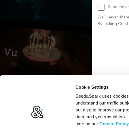
Send me a w
We’ll never shar
By clicking Crea
Create account b
Cookie Settings
Seed&Spark uses cookies t
understand our traffic subj
but also to improve our p
data, and you should too 
time on our
Cookie Policy