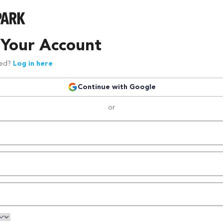
 Your Account
red?
Log in here
Continue with Google
or