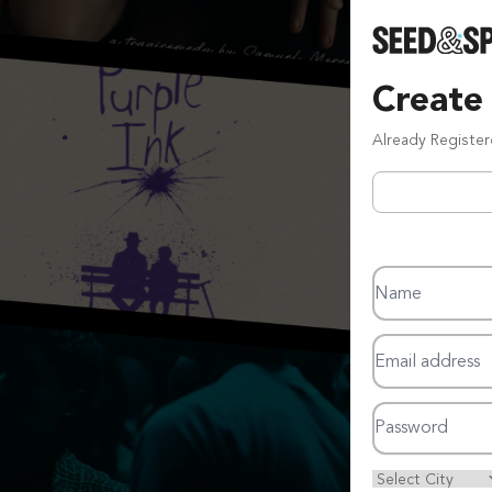
Create
Already Registe
Name
Email address
Password