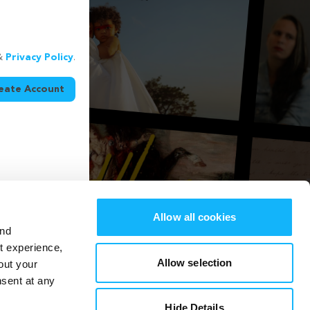
&
Privacy Policy
.
eate Account
Allow all cookies
and
st experience,
Allow selection
out your
nsent at any
Hide Details