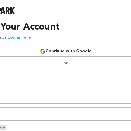
 Your Account
red?
Log in here
Continue with Google
or