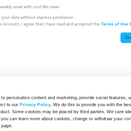
eekly email with cool film news
e your data without express permission.
te Account, I agree that I have read and accepted the
Terms of Use
Cr
utton is disabled because you have not supplied a strong password
o personalize content and marketing, provide social features, 
ect to our
Privacy Policy
. We do this to provide you with the be
roduct. Some cookies may be placed by third parties. We care ab
– you can learn more about cookies, change or withdraw your co
page.