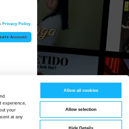
&
Privacy Policy
.
eate Account
Allow all cookies
and
st experience,
Allow selection
out your
nsent at any
Hide Details