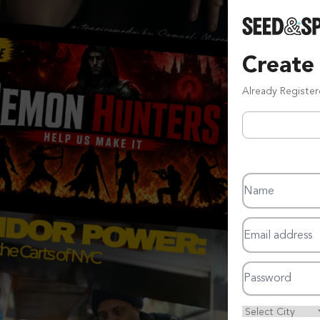
Create
Already Registe
Name
Email address
Password