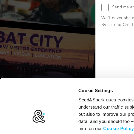
Send me a w
We’ll never shar
By clicking Crea
Create account b
Cookie Settings
Seed&Spark uses cookies t
understand our traffic subj
but also to improve our p
data, and you should too 
time on our
Cookie Policy