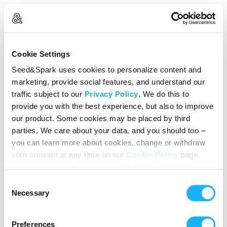
Create Your Account
Cookie Settings
Already Registered?
Log in here
Seed&Spark uses cookies to personalize content and
marketing, provide social features, and understand our
Continue with Google
traffic subject to our
Privacy Policy
. We do this to
provide you with the best experience, but also to improve
or
our product. Some cookies may be placed by third
Name
parties. We care about your data, and you should too –
you can learn more about cookies, change or withdraw
your consent at any time on our
Cookie Policy
page.
Email address
Consent
Password
Necessary
Selection
Preferences