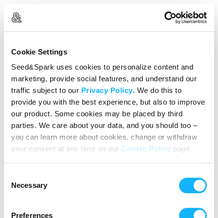
Create Your Account
Cookie Settings
Already Registered?
Log in here
Seed&Spark uses cookies to personalize content and
marketing, provide social features, and understand our
Continue with Google
traffic subject to our
Privacy Policy
. We do this to
provide you with the best experience, but also to improve
or
our product. Some cookies may be placed by third
Name
parties. We care about your data, and you should too –
you can learn more about cookies, change or withdraw
your consent at any time on our
Cookie Policy
page.
Email address
Consent
Password
Necessary
Selection
Preferences