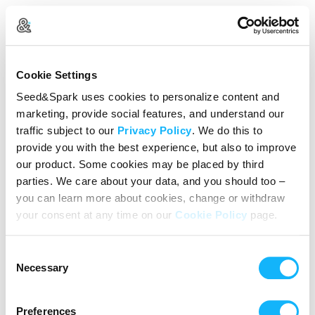
Create Your Account
Cookie Settings
Already Registered?
Log in here
Seed&Spark uses cookies to personalize content and
marketing, provide social features, and understand our
Continue with Google
traffic subject to our
Privacy Policy
. We do this to
provide you with the best experience, but also to improve
or
our product. Some cookies may be placed by third
Name
parties. We care about your data, and you should too –
you can learn more about cookies, change or withdraw
your consent at any time on our
Cookie Policy
page.
Email address
Consent
Password
Necessary
Selection
Preferences