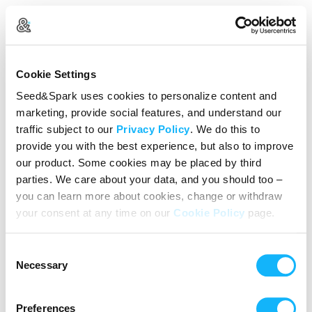
Create Your Account
Cookie Settings
Already Registered?
Log in here
Seed&Spark uses cookies to personalize content and
marketing, provide social features, and understand our
Continue with Google
traffic subject to our
Privacy Policy
. We do this to
provide you with the best experience, but also to improve
or
our product. Some cookies may be placed by third
Name
parties. We care about your data, and you should too –
you can learn more about cookies, change or withdraw
your consent at any time on our
Cookie Policy
page.
Email address
Consent
Password
Necessary
Selection
Preferences