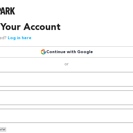
 Your Account
red?
Log in here
Continue with Google
or