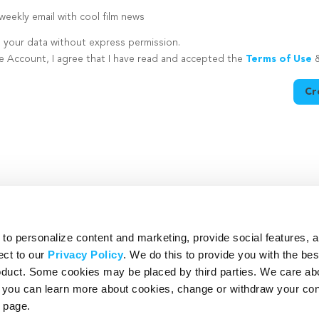
eekly email with cool film news
e your data without express permission.
te Account, I agree that I have read and accepted the
Terms of Use
Cr
utton is disabled because you have not supplied a strong password
o personalize content and marketing, provide social features, 
ect to our
Privacy Policy
. We do this to provide you with the be
roduct. Some cookies may be placed by third parties. We care ab
– you can learn more about cookies, change or withdraw your co
page.