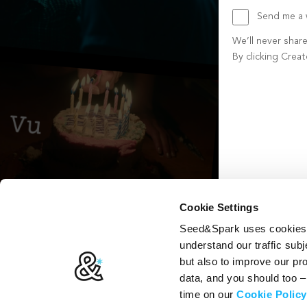
Send me a w
We’ll never shar
By clicking Crea
Create account b
Cookie Settings
Seed&Spark uses cookies t
understand our traffic subj
but also to improve our p
data, and you should too 
time on our
Cookie Policy