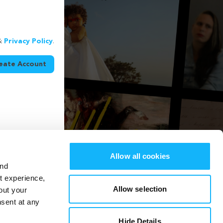
&
Privacy Policy
.
eate Account
Allow all cookies
and
st experience,
Allow selection
out your
nsent at any
Hide Details