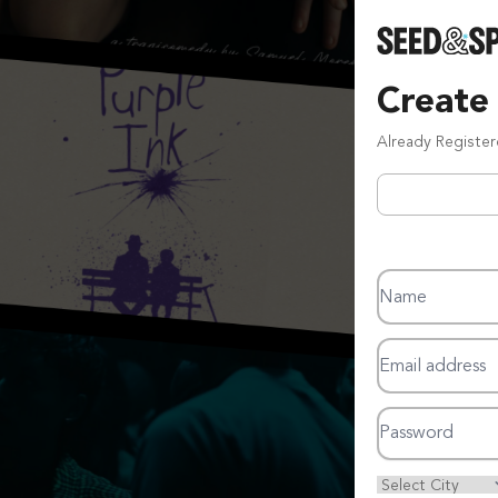
Create
Already Registe
Name
Email address
Password