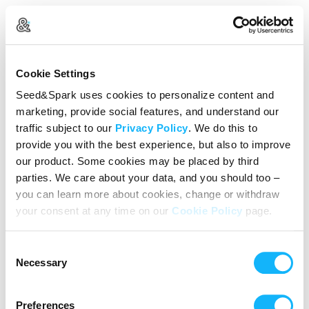
Create Your Account
Cookie Settings
Already Registered?
Log in here
Seed&Spark uses cookies to personalize content and
marketing, provide social features, and understand our
Continue with Google
traffic subject to our
Privacy Policy
. We do this to
provide you with the best experience, but also to improve
or
our product. Some cookies may be placed by third
Name
parties. We care about your data, and you should too –
you can learn more about cookies, change or withdraw
your consent at any time on our
Cookie Policy
page.
Email address
Consent
Password
Necessary
Selection
Preferences