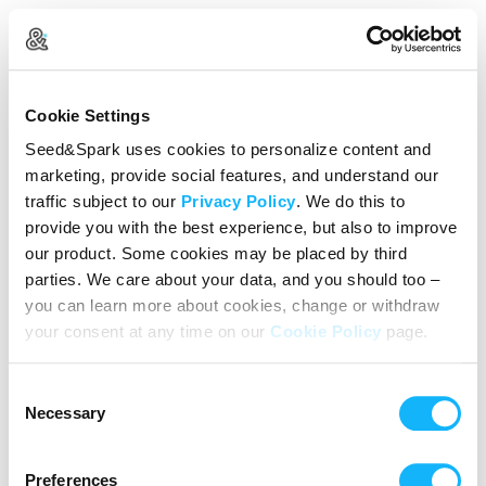
Create Your Account
Cookie Settings
Already Registered?
Log in here
Seed&Spark uses cookies to personalize content and
marketing, provide social features, and understand our
Continue with Google
traffic subject to our
Privacy Policy
. We do this to
provide you with the best experience, but also to improve
or
our product. Some cookies may be placed by third
Name
parties. We care about your data, and you should too –
you can learn more about cookies, change or withdraw
your consent at any time on our
Cookie Policy
page.
Email address
Consent
Password
Necessary
Selection
Preferences