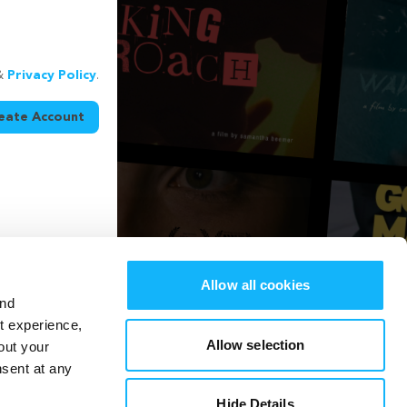
&
Privacy Policy
.
eate Account
Allow all cookies
and
st experience,
Allow selection
out your
nsent at any
Hide Details