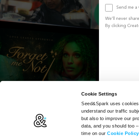
Send me a w
We’ll never shar
By clicking Crea
Create account b
Cookie Settings
Seed&Spark uses cookies t
understand our traffic subj
but also to improve our p
data, and you should too 
time on our
Cookie Policy