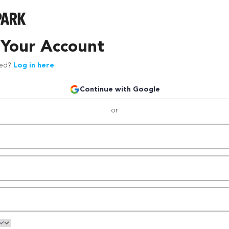
 Your Account
red?
Log in here
Continue with Google
or