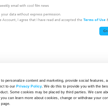
eekly email with cool film news
e your data without express permission.
te Account, I agree that I have read and accepted the
Terms of Use
Cr
utton is disabled because you have not supplied a strong password
o personalize content and marketing, provide social features, 
ect to our
Privacy Policy
. We do this to provide you with the be
roduct. Some cookies may be placed by third parties. We care ab
– you can learn more about cookies, change or withdraw your co
page.