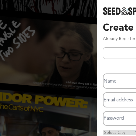
Create
Already Registe
Name
Email address
Password