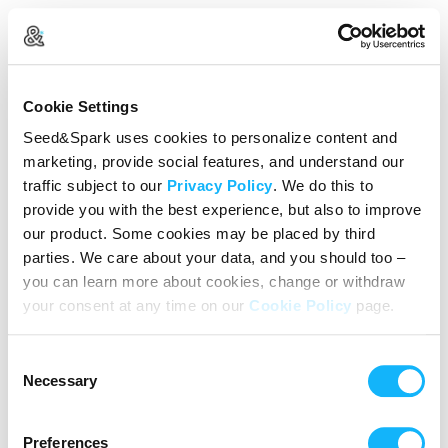
Create Your Account
Cookie Settings
Already Registered?
Log in here
Seed&Spark uses cookies to personalize content and
marketing, provide social features, and understand our
Continue with Google
traffic subject to our
Privacy Policy
. We do this to
provide you with the best experience, but also to improve
or
our product. Some cookies may be placed by third
Name
parties. We care about your data, and you should too –
you can learn more about cookies, change or withdraw
your consent at any time on our
Cookie Policy
page.
Email address
Consent
Password
Necessary
Selection
Preferences