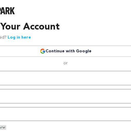
 Your Account
red?
Log in here
Continue with Google
or