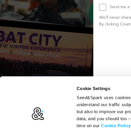
Send me a w
We’ll never shar
By clicking Crea
Create account b
Cookie Settings
Seed&Spark uses cookies t
understand our traffic subj
but also to improve our p
data, and you should too 
time on our
Cookie Policy