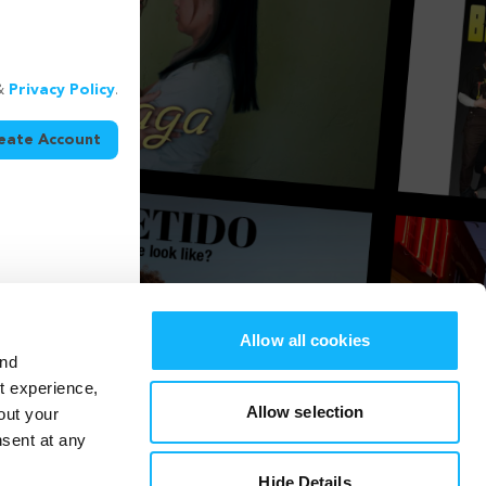
&
Privacy Policy
.
eate Account
Allow all cookies
and
st experience,
Allow selection
out your
nsent at any
Hide Details