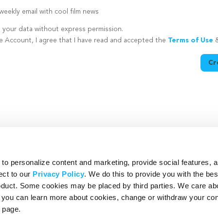
eekly email with cool film news
e your data without express permission.
te Account, I agree that I have read and accepted the
Terms of Use
Cr
utton is disabled because you have not supplied a strong password
o personalize content and marketing, provide social features, 
ect to our
Privacy Policy
. We do this to provide you with the be
roduct. Some cookies may be placed by third parties. We care ab
– you can learn more about cookies, change or withdraw your co
page.