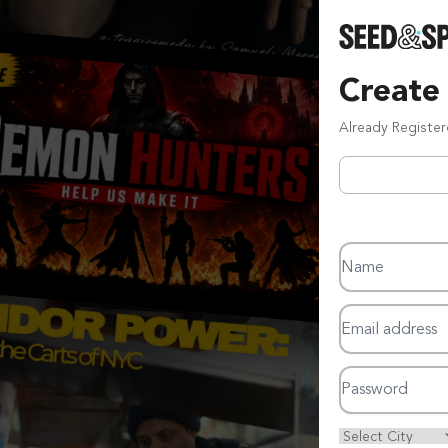
Create
Already Registe
Name
Email address
Password