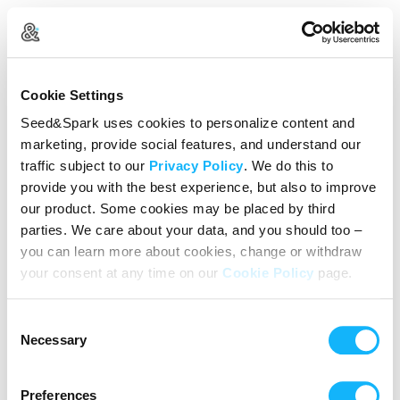
Create Your Account
Cookie Settings
Already Registered?
Log in here
Seed&Spark uses cookies to personalize content and
marketing, provide social features, and understand our
Continue with Google
traffic subject to our
Privacy Policy
. We do this to
provide you with the best experience, but also to improve
or
our product. Some cookies may be placed by third
Name
parties. We care about your data, and you should too –
you can learn more about cookies, change or withdraw
your consent at any time on our
Cookie Policy
page.
Email address
Consent
Password
Necessary
Selection
Preferences