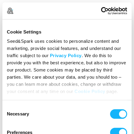
Create Your Account
Cookie Settings
Already Registered?
Log in here
Seed&Spark uses cookies to personalize content and
marketing, provide social features, and understand our
Continue with Google
traffic subject to our
Privacy Policy
. We do this to
provide you with the best experience, but also to improve
or
our product. Some cookies may be placed by third
Name
parties. We care about your data, and you should too –
you can learn more about cookies, change or withdraw
your consent at any time on our
Cookie Policy
page.
Email address
Consent
Password
Necessary
Selection
Preferences