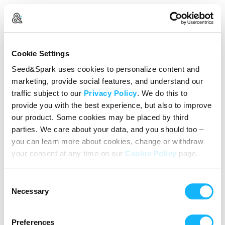
Create Your Account
Cookie Settings
Already Registered?
Log in here
Seed&Spark uses cookies to personalize content and
marketing, provide social features, and understand our
Continue with Google
traffic subject to our
Privacy Policy
. We do this to
provide you with the best experience, but also to improve
or
our product. Some cookies may be placed by third
Name
parties. We care about your data, and you should too –
you can learn more about cookies, change or withdraw
your consent at any time on our
Cookie Policy
page.
Email address
Consent
Password
Necessary
Selection
Preferences