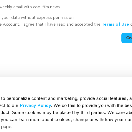
eekly email with cool film news
e your data without express permission.
te Account, I agree that I have read and accepted the
Terms of Use
Cr
utton is disabled because you have not supplied a strong password
o personalize content and marketing, provide social features, 
ect to our
Privacy Policy
. We do this to provide you with the be
roduct. Some cookies may be placed by third parties. We care ab
– you can learn more about cookies, change or withdraw your co
page.