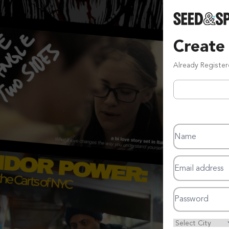
Create
Already Registe
Name
Email address
Password