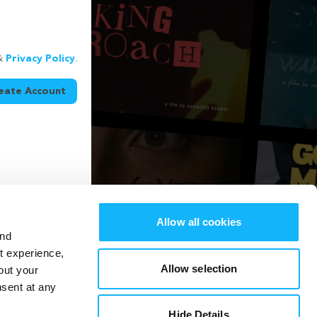
&
Privacy Policy
.
eate Account
Allow all cookies
and
st experience,
Allow selection
out your
nsent at any
Hide Details