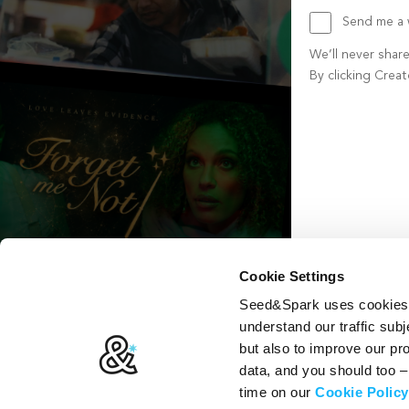
Send me a w
We’ll never shar
By clicking Crea
Create account b
Cookie Settings
Seed&Spark uses cookies t
understand our traffic subj
but also to improve our p
data, and you should too 
time on our
Cookie Policy