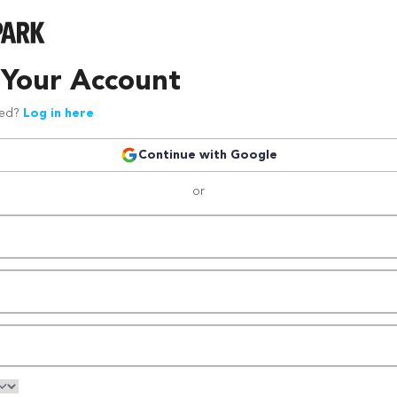
 Your Account
red?
Log in here
Continue with Google
or