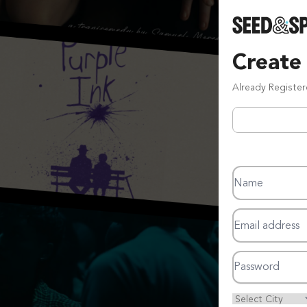
Create
Already Registe
Name
Email address
Password