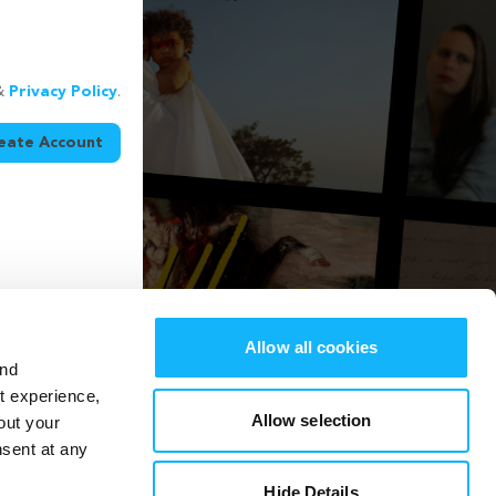
&
Privacy Policy
.
eate Account
Allow all cookies
and
st experience,
Allow selection
out your
nsent at any
Hide Details