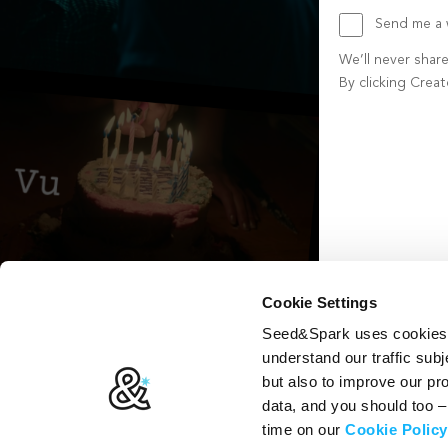
Send me a w
We’ll never shar
By clicking Crea
Create account b
Cookie Settings
Seed&Spark uses cookies t
understand our traffic subj
but also to improve our p
data, and you should too 
time on our
Cookie Policy