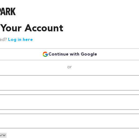
 Your Account
red?
Log in here
Continue with Google
or