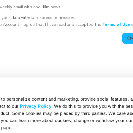
eekly email with cool film news
e your data without express permission.
te Account, I agree that I have read and accepted the
Terms of Use
Cr
utton is disabled because you have not supplied a strong password
o personalize content and marketing, provide social features, 
ect to our
Privacy Policy
. We do this to provide you with the be
roduct. Some cookies may be placed by third parties. We care ab
– you can learn more about cookies, change or withdraw your co
page.