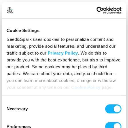
Create Your Account
Cookie Settings
Already Registered?
Log in here
Seed&Spark uses cookies to personalize content and
marketing, provide social features, and understand our
Continue with Google
traffic subject to our
Privacy Policy
. We do this to
provide you with the best experience, but also to improve
or
our product. Some cookies may be placed by third
Name
parties. We care about your data, and you should too –
you can learn more about cookies, change or withdraw
your consent at any time on our
Cookie Policy
page.
Email address
Consent
Password
Necessary
Selection
Preferences