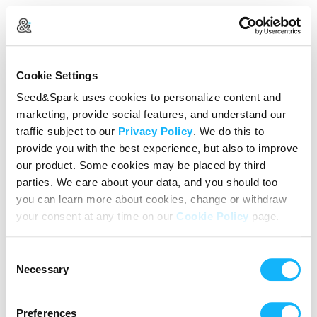
Create Your Account
Cookie Settings
Already Registered?
Log in here
Seed&Spark uses cookies to personalize content and
marketing, provide social features, and understand our
Continue with Google
traffic subject to our
Privacy Policy
. We do this to
provide you with the best experience, but also to improve
or
our product. Some cookies may be placed by third
Name
parties. We care about your data, and you should too –
you can learn more about cookies, change or withdraw
your consent at any time on our
Cookie Policy
page.
Email address
Consent
Password
Necessary
Selection
Preferences