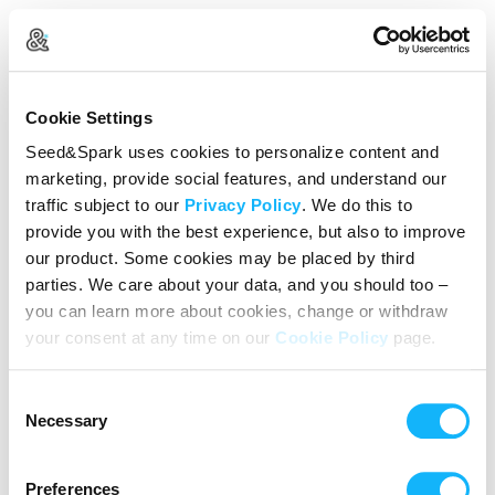
Create Your Account
Cookie Settings
Already Registered?
Log in here
Seed&Spark uses cookies to personalize content and
marketing, provide social features, and understand our
Continue with Google
traffic subject to our
Privacy Policy
. We do this to
provide you with the best experience, but also to improve
or
our product. Some cookies may be placed by third
Name
parties. We care about your data, and you should too –
you can learn more about cookies, change or withdraw
your consent at any time on our
Cookie Policy
page.
Email address
Consent
Password
Necessary
Selection
Preferences