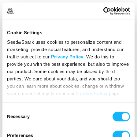
Create Your Account
Cookie Settings
Already Registered?
Log in here
Seed&Spark uses cookies to personalize content and
marketing, provide social features, and understand our
Continue with Google
traffic subject to our
Privacy Policy
. We do this to
provide you with the best experience, but also to improve
or
our product. Some cookies may be placed by third
Name
parties. We care about your data, and you should too –
you can learn more about cookies, change or withdraw
your consent at any time on our
Cookie Policy
page.
Email address
Consent
Password
Necessary
Selection
Preferences