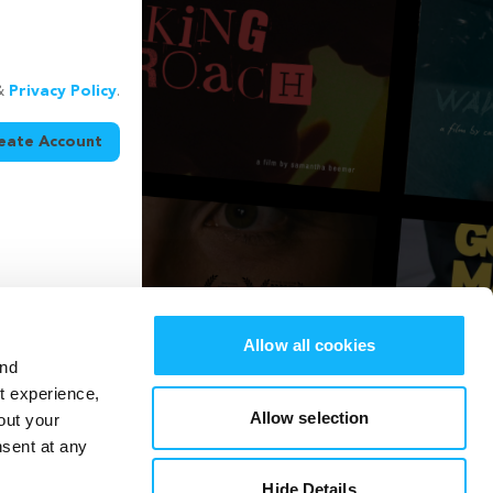
&
Privacy Policy
.
eate Account
Allow all cookies
and
st experience,
Allow selection
out your
nsent at any
Hide Details