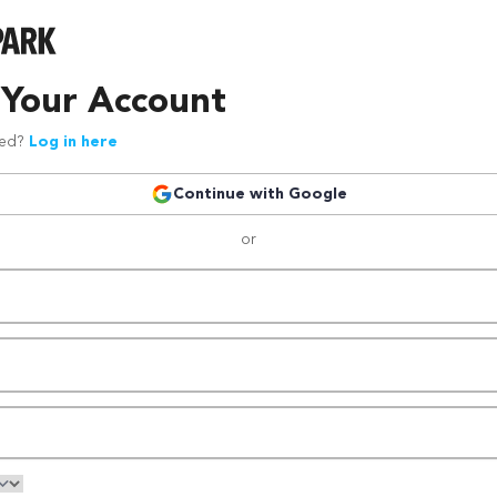
 Your Account
red?
Log in here
Continue with Google
or