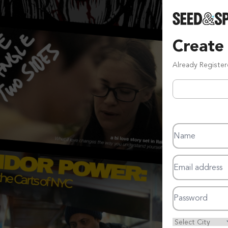
Create
Already Registe
Name
Email address
Password