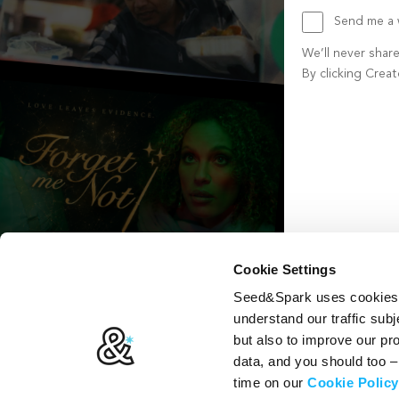
Send me a w
We’ll never shar
By clicking Crea
Create account b
Cookie Settings
Seed&Spark uses cookies t
understand our traffic subj
but also to improve our p
data, and you should too 
time on our
Cookie Policy