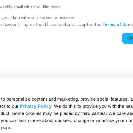
eekly email with cool film news
e your data without express permission.
te Account, I agree that I have read and accepted the
Terms of Use
Cr
utton is disabled because you have not supplied a strong password
o personalize content and marketing, provide social features, 
ect to our
Privacy Policy
. We do this to provide you with the be
roduct. Some cookies may be placed by third parties. We care ab
– you can learn more about cookies, change or withdraw your co
page.