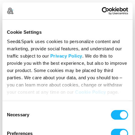
Create Your Account
Cookie Settings
Already Registered?
Log in here
Seed&Spark uses cookies to personalize content and
marketing, provide social features, and understand our
Continue with Google
traffic subject to our
Privacy Policy
. We do this to
provide you with the best experience, but also to improve
or
our product. Some cookies may be placed by third
Name
parties. We care about your data, and you should too –
you can learn more about cookies, change or withdraw
your consent at any time on our
Cookie Policy
page.
Email address
Consent
Password
Necessary
Selection
Preferences