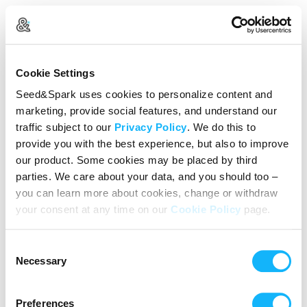
Create Your Account
Cookie Settings
Already Registered?
Log in here
Seed&Spark uses cookies to personalize content and
marketing, provide social features, and understand our
Continue with Google
traffic subject to our
Privacy Policy
. We do this to
provide you with the best experience, but also to improve
or
our product. Some cookies may be placed by third
Name
parties. We care about your data, and you should too –
you can learn more about cookies, change or withdraw
your consent at any time on our
Cookie Policy
page.
Email address
Consent
Password
Necessary
Selection
Preferences