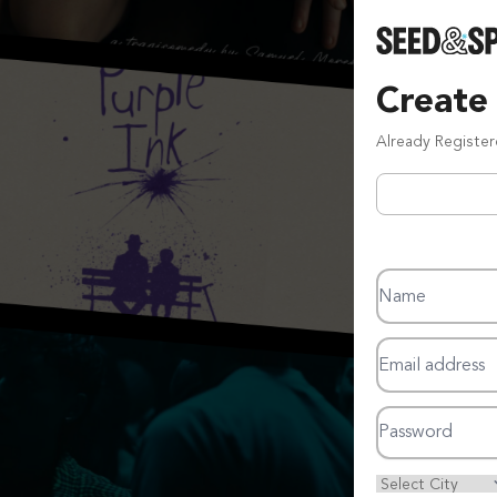
Create
Already Registe
Name
Email address
Password