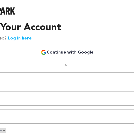
 Your Account
red?
Log in here
Continue with Google
or