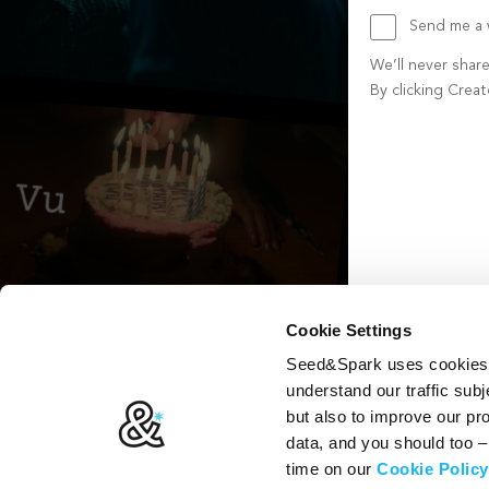
Send me a w
We’ll never shar
By clicking Crea
Create account b
Cookie Settings
Seed&Spark uses cookies t
understand our traffic subj
but also to improve our p
data, and you should too 
time on our
Cookie Policy