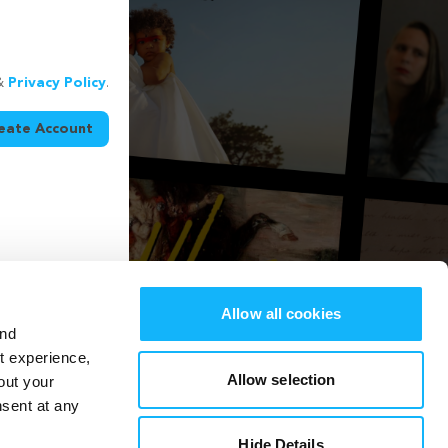
&
Privacy Policy
.
eate Account
Allow all cookies
and
st experience,
Allow selection
out your
nsent at any
Hide Details