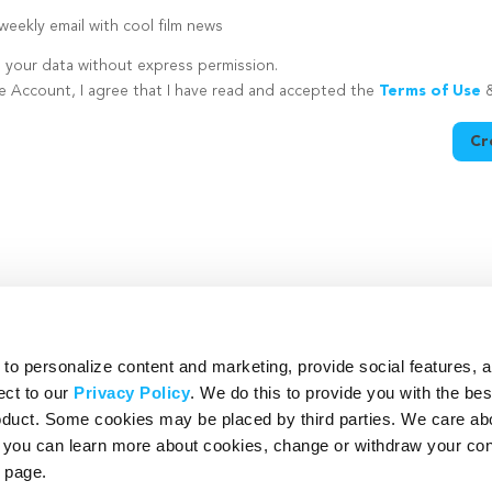
eekly email with cool film news
e your data without express permission.
te Account, I agree that I have read and accepted the
Terms of Use
Cr
utton is disabled because you have not supplied a strong password
o personalize content and marketing, provide social features, 
ect to our
Privacy Policy
. We do this to provide you with the be
roduct. Some cookies may be placed by third parties. We care ab
– you can learn more about cookies, change or withdraw your co
page.