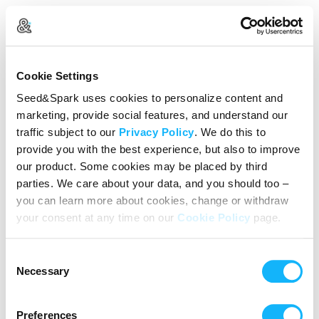
Create Your Account
Cookie Settings
Already Registered?
Log in here
Seed&Spark uses cookies to personalize content and
marketing, provide social features, and understand our
Continue with Google
traffic subject to our
Privacy Policy
. We do this to
provide you with the best experience, but also to improve
or
our product. Some cookies may be placed by third
Name
parties. We care about your data, and you should too –
you can learn more about cookies, change or withdraw
your consent at any time on our
Cookie Policy
page.
Email address
Consent
Password
Necessary
Selection
Preferences