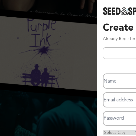
Create
Already Registe
Name
Email address
Password