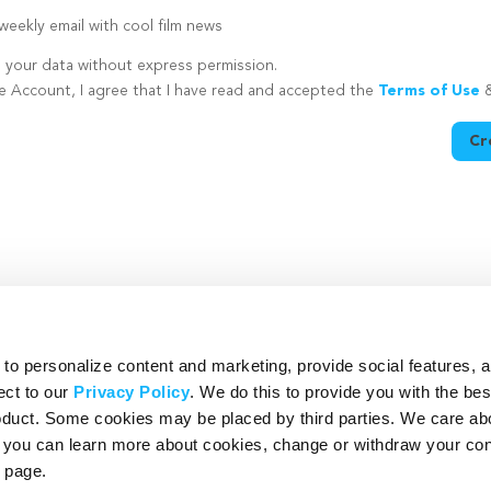
eekly email with cool film news
e your data without express permission.
te Account, I agree that I have read and accepted the
Terms of Use
Cr
utton is disabled because you have not supplied a strong password
o personalize content and marketing, provide social features, 
ect to our
Privacy Policy
. We do this to provide you with the be
roduct. Some cookies may be placed by third parties. We care ab
– you can learn more about cookies, change or withdraw your co
page.