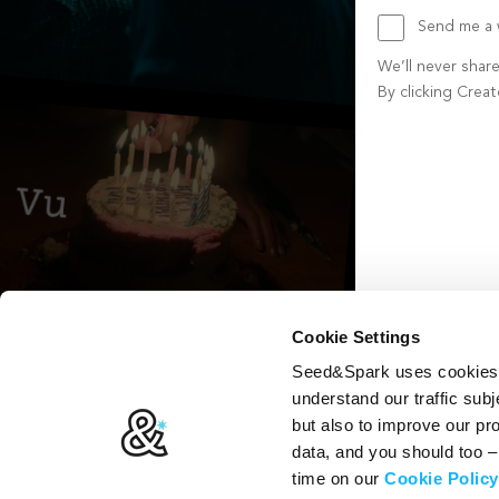
Send me a w
We’ll never shar
By clicking Crea
Create account b
Cookie Settings
Seed&Spark uses cookies t
understand our traffic subj
but also to improve our p
data, and you should too 
time on our
Cookie Policy