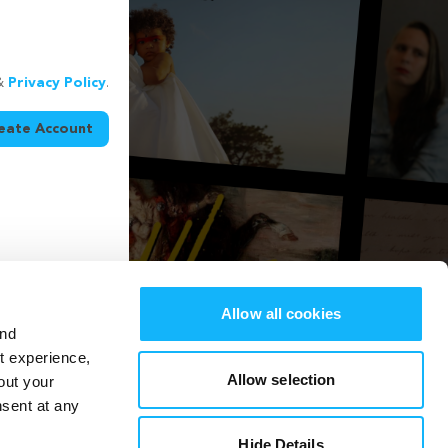
&
Privacy Policy
.
eate Account
Allow all cookies
and
st experience,
Allow selection
out your
nsent at any
Hide Details