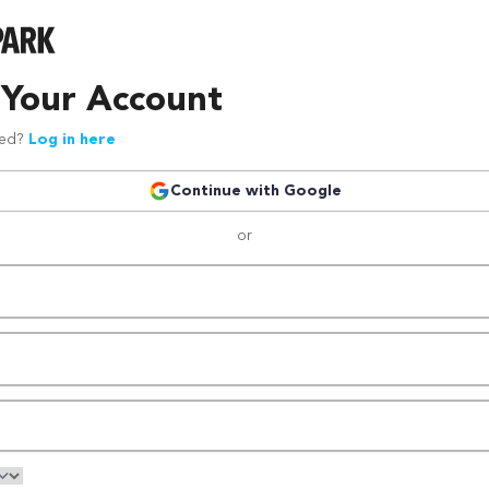
 Your Account
red?
Log in here
Continue with Google
or