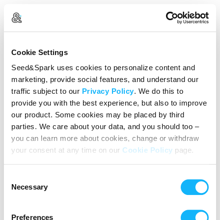
Create Your Account
Cookie Settings
Already Registered?
Log in here
Seed&Spark uses cookies to personalize content and
marketing, provide social features, and understand our
Continue with Google
traffic subject to our
Privacy Policy
. We do this to
provide you with the best experience, but also to improve
or
our product. Some cookies may be placed by third
Name
parties. We care about your data, and you should too –
you can learn more about cookies, change or withdraw
your consent at any time on our
Cookie Policy
page.
Email address
Consent
Password
Necessary
Selection
Preferences