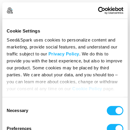
Create Your Account
Cookie Settings
Already Registered?
Log in here
Seed&Spark uses cookies to personalize content and
marketing, provide social features, and understand our
Continue with Google
traffic subject to our
Privacy Policy
. We do this to
provide you with the best experience, but also to improve
or
our product. Some cookies may be placed by third
Name
parties. We care about your data, and you should too –
you can learn more about cookies, change or withdraw
your consent at any time on our
Cookie Policy
page.
Email address
Consent
Password
Necessary
Selection
Preferences